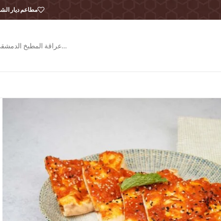
طاعم ديار الشام
عراقة المطبخ الدمشقي…