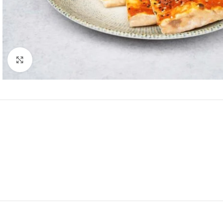
Click to enlarge