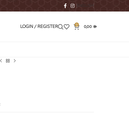
ENGLISH
0
0,00
LOGIN / REGISTER
AED
t