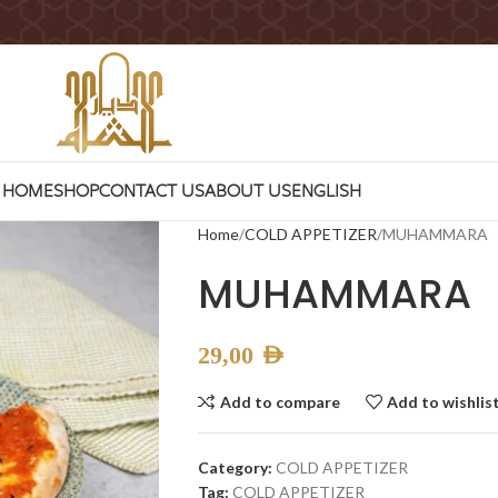
HOME
SHOP
CONTACT US
ABOUT US
ENGLISH
Home
COLD APPETIZER
MUHAMMARA
MUHAMMARA
29,00
AED
Add to compare
Add to wishlis
Category:
COLD APPETIZER
Tag:
COLD APPETIZER