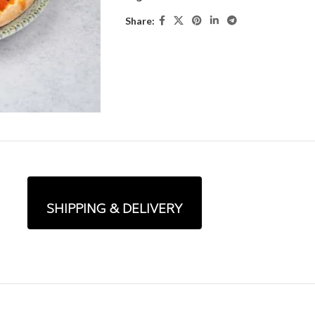
Share:
SHIPPING & DELIVERY