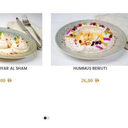
YAR AL SHAM
HUMMUS BEIRUTI
,00
AED
26,00
AED