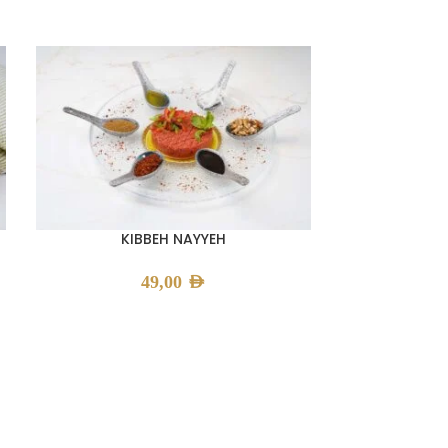
KIBBEH NAYYEH
49,00
AED