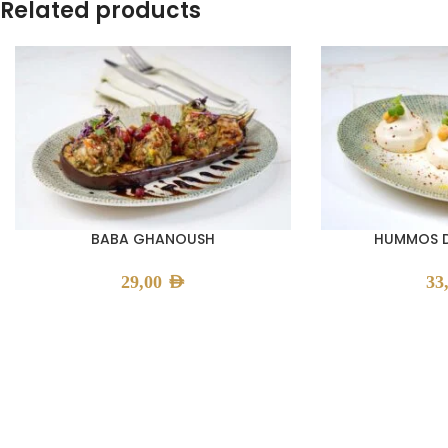
Related products
BABA GHANOUSH
HUMMOS D
29,00
AED
33