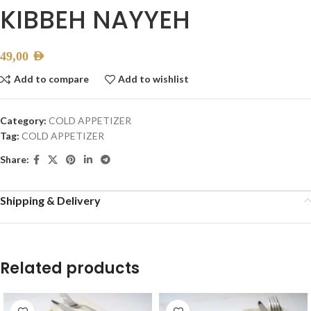
KIBBEH NAYYEH
49,00
AED
Add to compare
Add to wishlist
Category:
COLD APPETIZER
Tag:
COLD APPETIZER
Share:
Shipping & Delivery
Related products