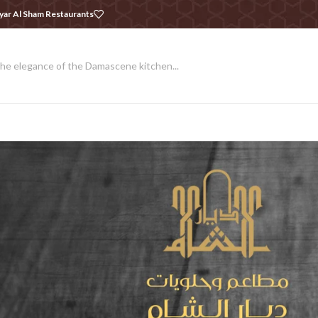
yar Al Sham Restaurants
he elegance of the Damascene kitchen...