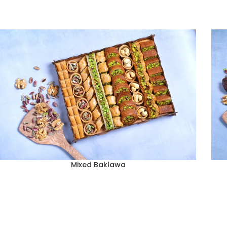
Mixed Baklawa