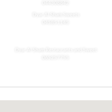
044308842
Dyar Al Sham Sweets
045851145
Dyar Al Sham Restaurants and Sweet
065257755