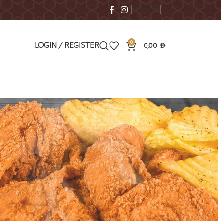
ENGLISH
0
0,00
LOGIN / REGISTER
AED