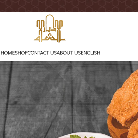
HOME
SHOP
CONTACT US
ABOUT US
ENGLISH