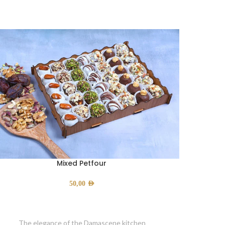
Mixed Petfour
50,00
AED
The elegance of the Damascene kitchen