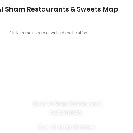
Al Sham Restaurants & Sweets Map
Click on the map to download the location
Dyar Al Sham Restaurants
044308843
Dyar Al Sham Kitchen