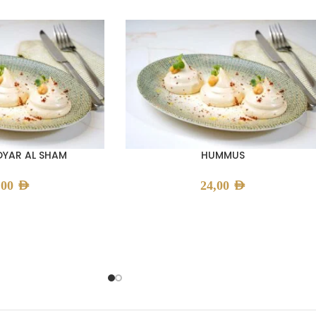
YAR AL SHAM
HUMMUS
,00
AED
24,00
AED