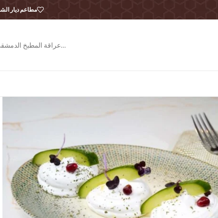
طاعم ديار الشام
عراقة المطبخ الدمشقي…