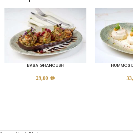
BABA GHANOUSH
HUMMOS D
29,00
AED
33