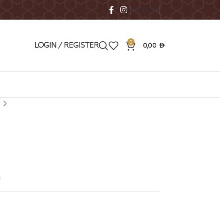
ENGLISH
0
0,00
LOGIN / REGISTER
AED
t