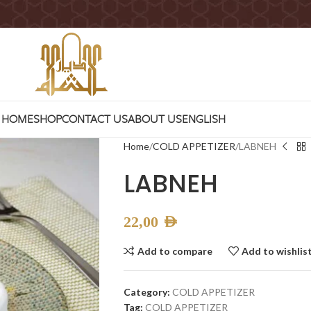
HOME
SHOP
CONTACT US
ABOUT US
ENGLISH
Home
COLD APPETIZER
LABNEH
LABNEH
22,00
AED
Add to compare
Add to wishlis
Category:
COLD APPETIZER
Tag:
COLD APPETIZER