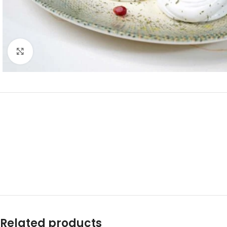
Click to enlarge
Related products