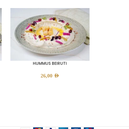
HUMMUS BEIRUTI
KI
26,00
AED