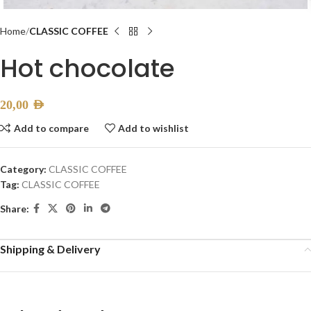
Home
CLASSIC COFFEE
Hot chocolate
20,00
AED
Add to compare
Add to wishlist
Category:
CLASSIC COFFEE
Tag:
CLASSIC COFFEE
Share:
Shipping & Delivery