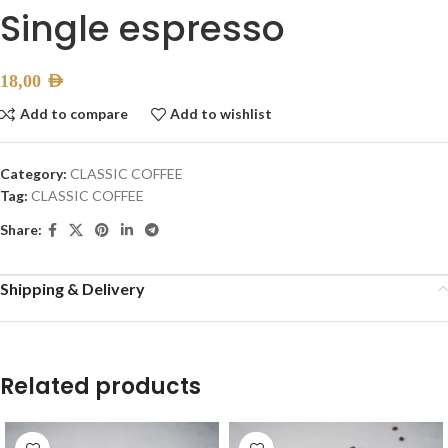
Single espresso
18,00
AED
Add to compare
Add to wishlist
Category:
CLASSIC COFFEE
Tag:
CLASSIC COFFEE
Share:
Shipping & Delivery
Related products