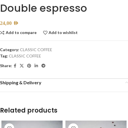
Double espresso
24,00
AED
Add to compare
Add to wishlist
Category:
CLASSIC COFFEE
Tag:
CLASSIC COFFEE
Share:
Shipping & Delivery
Related products