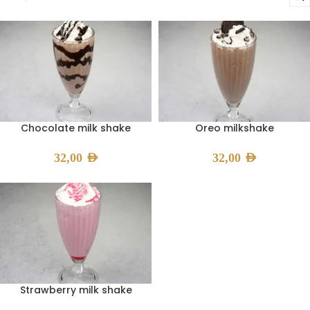
Chocolate milk shake
Oreo milkshake
32,00
AED
32,00
AED
Strawberry milk shake