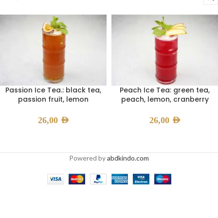
Passion Ice Tea.: black tea,
Peach Ice Tea: green tea,
passion fruit, lemon
peach, lemon, cranberry
26,00
AED
26,00
AED
Powered by
abdkindo.com