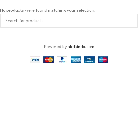
No products were found matching your selection.
Powered by
abdkindo.com