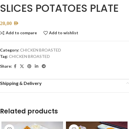
SLICES POTATOES PLATE
20,00
AED
Add to compare
Add to wishlist
Category:
CHICKEN BROASTED
Tag:
CHICKEN BROASTED
Share:
Shipping & Delivery
Related products