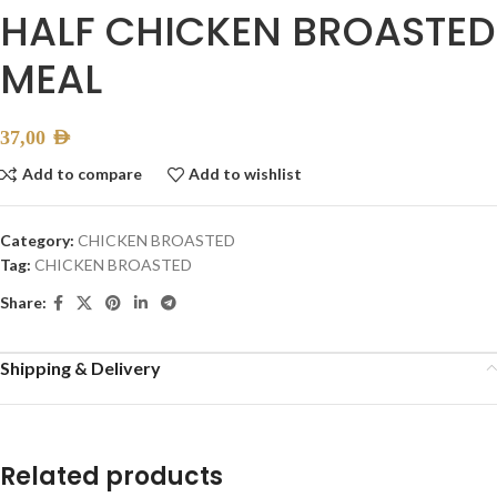
HALF CHICKEN BROASTED
MEAL
37,00
AED
Add to compare
Add to wishlist
Category:
CHICKEN BROASTED
Tag:
CHICKEN BROASTED
Share:
Shipping & Delivery
Related products