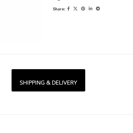
Share:
SHIPPING & DELIVERY