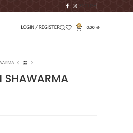
ENGLISH
0
0,00
LOGIN / REGISTER
AED
AWARMA
EN SHAWARMA
t