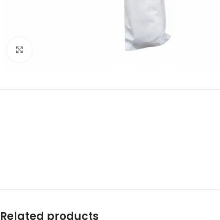
Click to enlarge
Related products