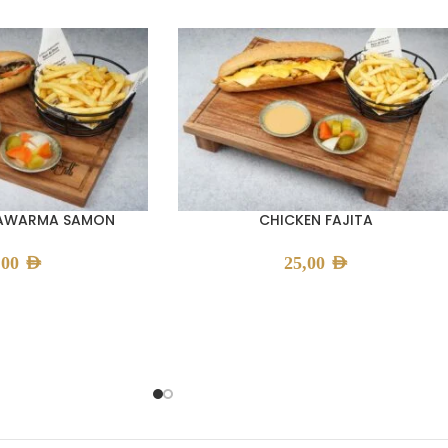
HAWARMA SAMON
CHICKEN FAJITA
,00
AED
25,00
AED