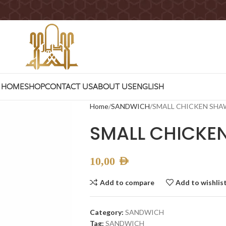
HOME
SHOP
CONTACT US
ABOUT US
ENGLISH
Home
SANDWICH
SMALL CHICKEN SH
SMALL CHICK
10,00
AED
Add to compare
Add to wishlis
Category:
SANDWICH
Tag:
SANDWICH