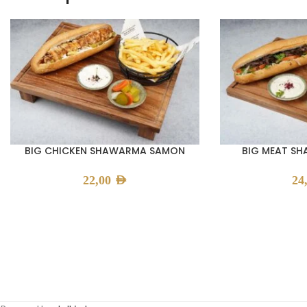
BIG CHICKEN SHAWARMA SAMON
BIG MEAT S
22,00
AED
24