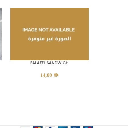
FALAFEL SANDWICH
LAMB 
14,00
AED