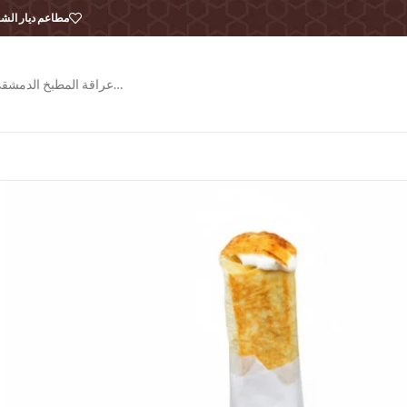
طاعم ديار الشام
عراقة المطبخ الدمشقي…