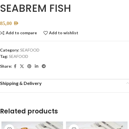
SEABREM FISH
85,00
AED
Add to compare
Add to wishlist
Category:
SEAFOOD
Tag:
SEAFOOD
Share:
Shipping & Delivery
Related products