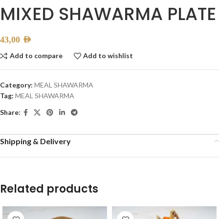
MIXED SHAWARMA PLATE
43,00
AED
Add to compare
Add to wishlist
Category:
MEAL SHAWARMA
Tag:
MEAL SHAWARMA
Share:
Shipping & Delivery
Related products