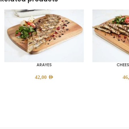
ARAYES
CHEES
42,00
AED
46