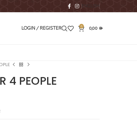
ENGLISH
0
0,00
LOGIN / REGISTER
AED
EOPLE
R 4 PEOPLE
t