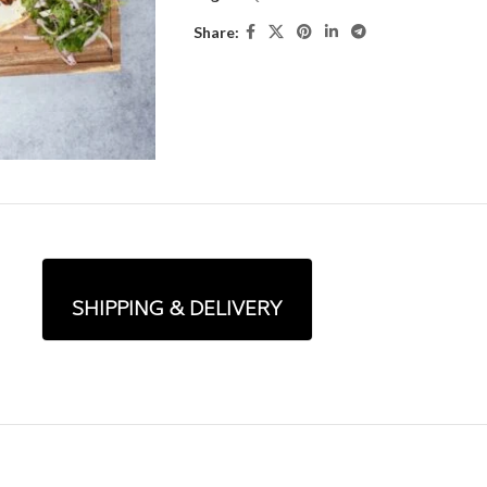
Share:
SHIPPING & DELIVERY