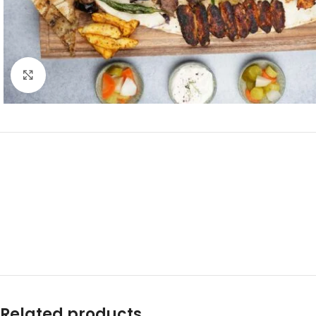
Click to enlarge
Related products