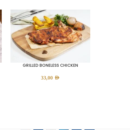
GRILLED BONELESS CHICKEN
GRILLE
33,00
AED