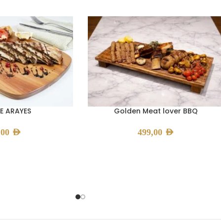
E ARAYES
Golden Meat lover BBQ
,00
AED
499,00
AED