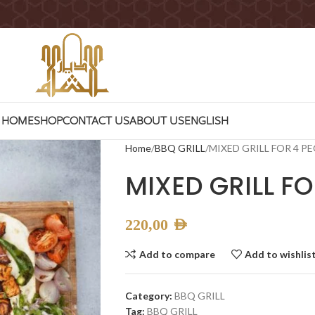
HOME
SHOP
CONTACT US
ABOUT US
ENGLISH
Home
BBQ GRILL
MIXED GRILL FOR 4 P
MIXED GRILL FO
220,00
AED
Add to compare
Add to wishlis
Category:
BBQ GRILL
Tag:
BBQ GRILL