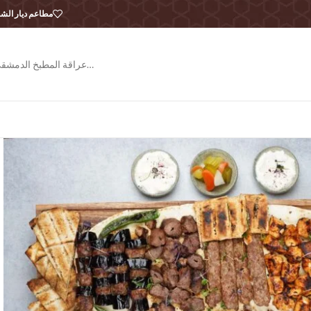
طاعم ديار الشام
عراقة المطبخ الدمشقي…