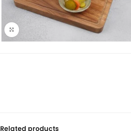
Click to enlarge
Related products