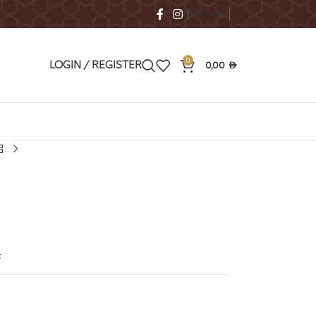
ENGLISH
0
0,00
LOGIN / REGISTER
AED
t