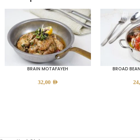
BRAIN MOTAFAYEH
BROAD BEAN
32,00
AED
24