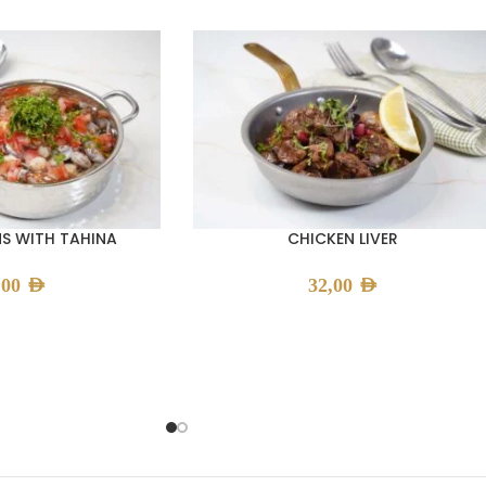
S WITH TAHINA
CHICKEN LIVER
,00
AED
32,00
AED