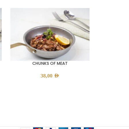
CHUNKS OF MEAT
FATTEH
38,00
AED