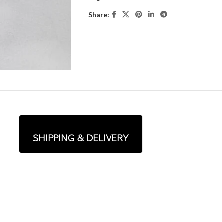
Share:
SHIPPING & DELIVERY