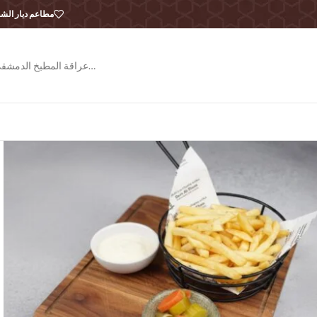
طاعم ديار الشام
عراقة المطبخ الدمشقي…