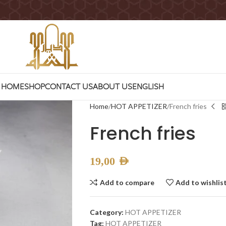
HOME
SHOP
CONTACT US
ABOUT US
ENGLISH
Home
HOT APPETIZER
French fries
French fries
19,00
AED
Add to compare
Add to wishlis
Category:
HOT APPETIZER
Tag:
HOT APPETIZER