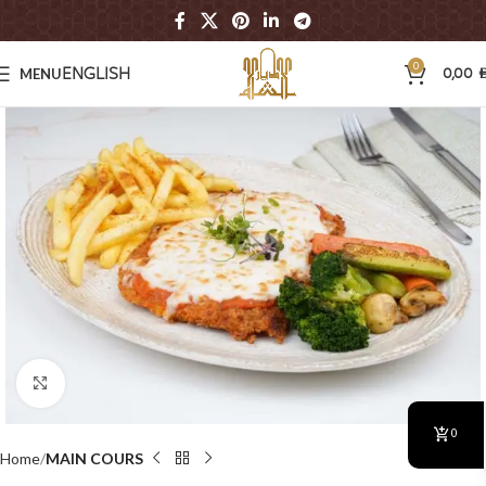
0
MENU
0,00
ENGLISH
A
Click to enlarge
0
Home
MAIN COURS