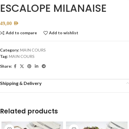
ESCALOPE MILANAISE
49,00
AED
Add to compare
Add to wishlist
Category:
MAIN COURS
Tag:
MAIN COURS
Share:
Shipping & Delivery
Related products