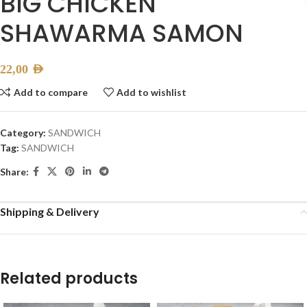
BIG CHICKEN
SHAWARMA SAMON
22,00
AED
Add to compare
Add to wishlist
Category:
SANDWICH
Tag:
SANDWICH
Share:
Shipping & Delivery
Related products